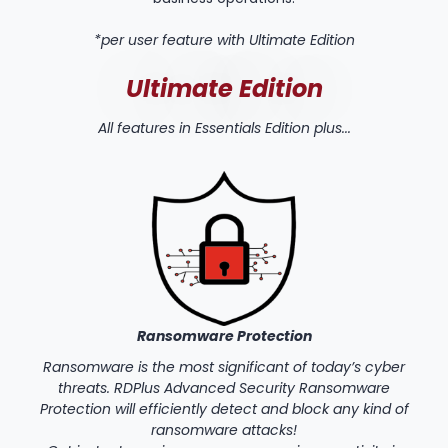
*per user feature with Ultimate Edition
Ultimate Edition
All features in Essentials Edition plus...
Ransomware Protection
Ransomware is the most significant of today’s cyber
threats. RDPlus Advanced Security Ransomware
Protection will efficiently detect and block any kind of
ransomware attacks!