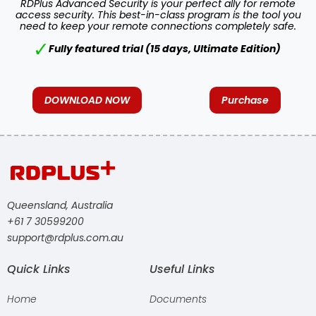
RDPlus Advanced Security is your perfect ally for remote
access security. This best-in-class program is the tool you
need to keep your remote connections completely safe.
Fully featured trial (15 days, Ultimate Edition)
DOWNLOAD NOW
Purchase
Queensland, Australia
+61 7 30599200
support@rdplus.com.au
Quick Links
Useful Links
Home
Documents