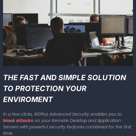
THE FAST AND SIMPLE SOLUTION
TO PROTECTION YOUR
ENVIROMENT
In a few clicks, RDPlus Advanced Security enables you to
block attacks
on your Remote Desktop and Application
Servers with powerful security features combined for the first
time.