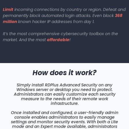
Limit
incoming connections by country or region. Defeat and
permanently block automated login attacks. Even block
368
million
known hacker IP addresses from day 1.
It’s the most comprehensive cybersecurity toolbox on the
market. And the most
affordable
!
How does it work?
Simply install RDPlus Advanced Security on any
Windows server or desktop you need to protect.
Administrators can easily customize each security
measure to the needs of their remote work
infrastructure.
Once installed and configured, a user-friendly admin
console enables administrators to easily manage
settings and monitor security events. With both a Lite
mode and an Expert mode available, administrators