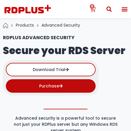
0
Products
Advanced Security
RDPLUS ADVANCED SECURITY
Secure your RDS Server
Download Trial
Purchase
Advanced security is a powerful tool to secure
not just your RDPlus server but any Windows RDS
server system