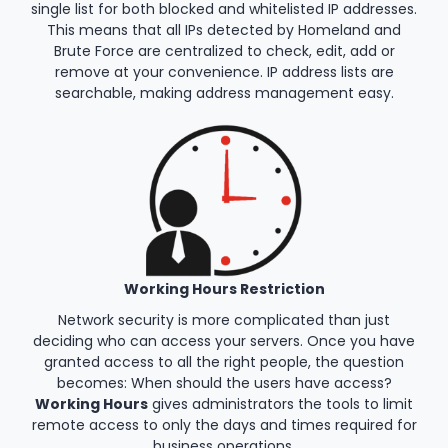
single list for both blocked and whitelisted IP addresses.
This means that all IPs detected by Homeland and
Brute Force are centralized to check, edit, add or
remove at your convenience. IP address lists are
searchable, making address management easy.
Working Hours Restriction
Network security is more complicated than just
deciding who can access your servers. Once you have
granted access to all the right people, the question
becomes: When should the users have access?
Working Hours
gives administrators the tools to limit
remote access to only the days and times required for
business operations.