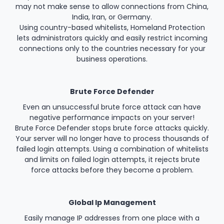
may not make sense to allow connections from China,
India, Iran, or Germany.
Using country-based whitelists, Homeland Protection
lets administrators quickly and easily restrict incoming
connections only to the countries necessary for your
business operations.
Brute Force Defender
Even an unsuccessful brute force attack can have
negative performance impacts on your server!
Brute Force Defender stops brute force attacks quickly.
Your server will no longer have to process thousands of
failed login attempts. Using a combination of whitelists
and limits on failed login attempts, it rejects brute
force attacks before they become a problem.
Global Ip Management
Easily manage IP addresses from one place with a