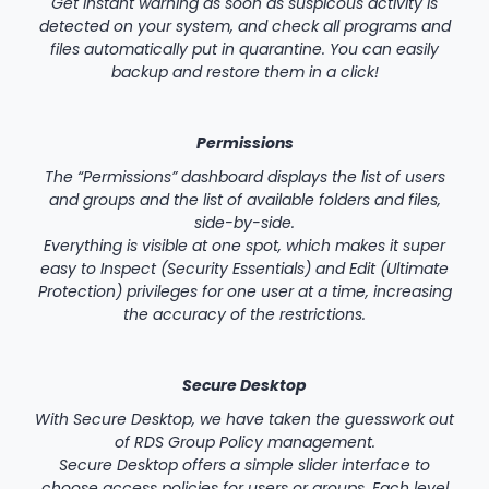
Get instant warning as soon as suspicous activity is
detected on your system, and check all programs and
files automatically put in quarantine. You can easily
backup and restore them in a click!
Permissions
The “Permissions” dashboard displays the list of users
and groups and the list of available folders and files,
side-by-side.
Everything is visible at one spot, which makes it super
easy to Inspect (Security Essentials) and Edit (Ultimate
Protection) privileges for one user at a time, increasing
the accuracy of the restrictions.
Secure Desktop
With Secure Desktop, we have taken the guesswork out
of RDS Group Policy management.
Secure Desktop offers a simple slider interface to
choose access policies for users or groups. Each level