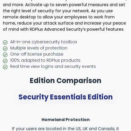
and more. Activate up to seven powerful measures and set
the right level of security for your network. As you use
remote desktop to allow your employees to work from
home, reduce your attack surface and increase your peace
of mind with RDPlus Advanced Security’s powerful features.
All-in-one cybersecurity toolbox
Multiple levels of protection
One-off license purchase
100% adapted to RDPlus products
Real time view logins and security events
Edition Comparison
Security Essentials Edition
Homeland Protection
If your users are located in the US, UK and Canada, it