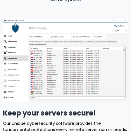
Keep your servers secure!
Our unique cybersecurity software provides the
fundamental protections every remote server admin needs,