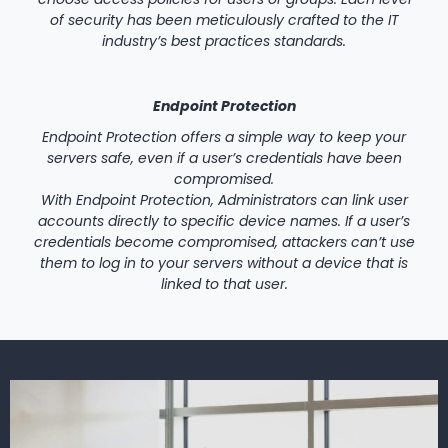
of security has been meticulously crafted to the IT
industry’s best practices standards.
Endpoint Protection
Endpoint Protection offers a simple way to keep your
servers safe, even if a user’s credentials have been
compromised.
With Endpoint Protection, Administrators can link user
accounts directly to specific device names. If a user’s
credentials become compromised, attackers can’t use
them to log in to your servers without a device that is
linked to that user.