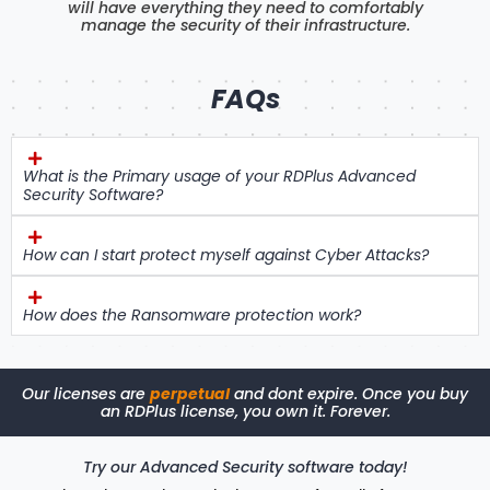
will have everything they need to comfortably
manage the security of their infrastructure.
FAQs
What is the Primary usage of your RDPlus Advanced
Security Software?
How can I start protect myself against Cyber Attacks?
How does the Ransomware protection work?
Our licenses are
perpetual
and dont expire. Once you buy
an RDPlus license, you own it. Forever.
Try our Advanced Security software today!